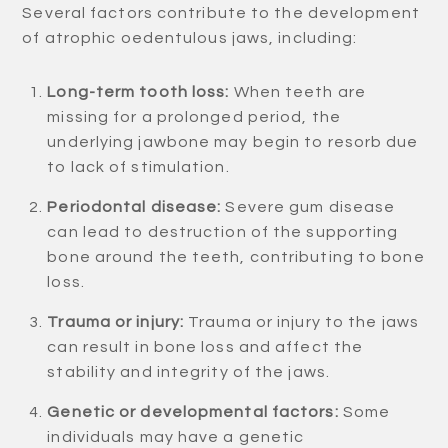
Several factors contribute to the development
of atrophic oedentulous jaws, including:
Long-term tooth loss:
When teeth are
missing for a prolonged period, the
underlying jawbone may begin to resorb due
to lack of stimulation.
Periodontal disease:
Severe gum disease
can lead to destruction of the supporting
bone around the teeth, contributing to bone
loss.
Trauma or injury:
Trauma or injury to the jaws
can result in bone loss and affect the
stability and integrity of the jaws.
Genetic or developmental factors:
Some
individuals may have a genetic