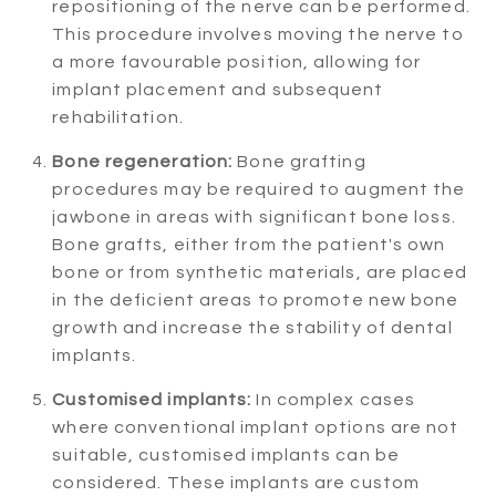
repositioning of the nerve can be performed.
This procedure involves moving the nerve to
a more favourable position, allowing for
implant placement and subsequent
rehabilitation.
Bone regeneration:
Bone grafting
procedures may be required to augment the
jawbone in areas with significant bone loss.
Bone grafts, either from the patient's own
bone or from synthetic materials, are placed
in the deficient areas to promote new bone
growth and increase the stability of dental
implants.
Customised implants:
In complex cases
where conventional implant options are not
suitable, customised implants can be
considered. These implants are custom