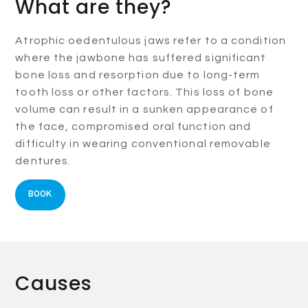
What are they?
Atrophic oedentulous jaws refer to a condition
where the jawbone has suffered significant
bone loss and resorption due to long-term
tooth loss or other factors. This loss of bone
volume can result in a sunken appearance of
the face, compromised oral function and
difficulty in wearing conventional removable
dentures.
BOOK
Causes