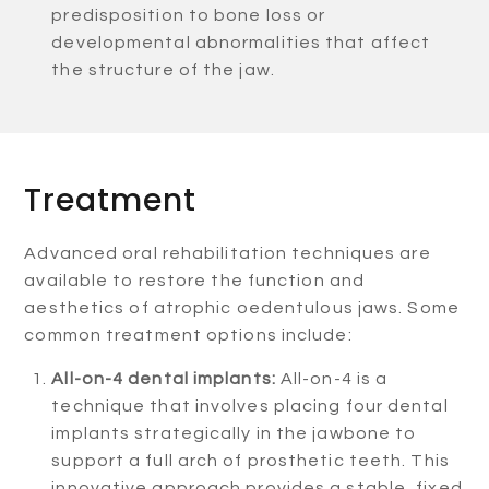
predisposition to bone loss or
developmental abnormalities that affect
the structure of the jaw.
Treatment
Advanced oral rehabilitation techniques are
available to restore the function and
aesthetics of atrophic oedentulous jaws. Some
common treatment options include:
All-on-4 dental implants:
All-on-4 is a
technique that involves placing four dental
implants strategically in the jawbone to
support a full arch of prosthetic teeth. This
innovative approach provides a stable, fixed