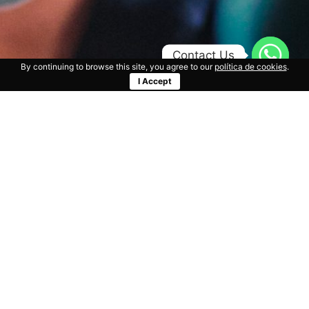
Contact Us
By continuing to browse this site, you agree to our
política de cookies
.
I Accept