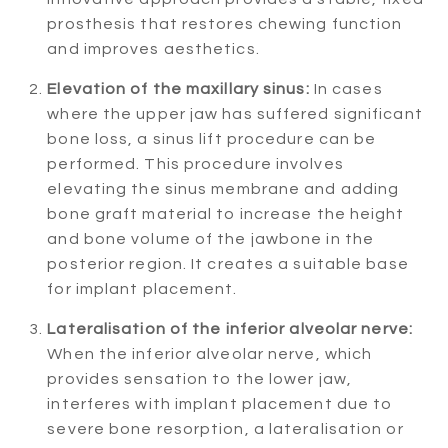
prosthesis that restores chewing function
and improves aesthetics.
Elevation of the maxillary sinus:
In cases
where the upper jaw has suffered significant
bone loss, a sinus lift procedure can be
performed. This procedure involves
elevating the sinus membrane and adding
bone graft material to increase the height
and bone volume of the jawbone in the
posterior region. It creates a suitable base
for implant placement.
Lateralisation of the inferior alveolar nerve:
When the inferior alveolar nerve, which
provides sensation to the lower jaw,
interferes with implant placement due to
severe bone resorption, a lateralisation or