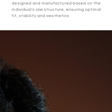
designed and manufactured based on the
individual's jaw structure, ensuring optimal
fit, stability and aesthetics.