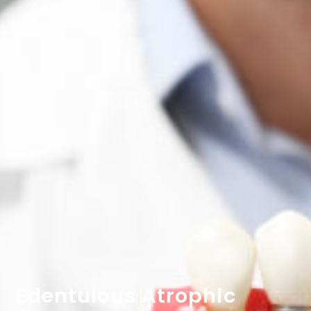
Edentulous Atrophic