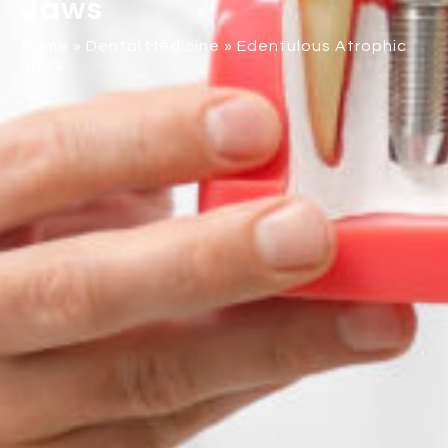
Jaws
Home
»
Dental Medicine
»
Edentulous Atrophic
Jaws