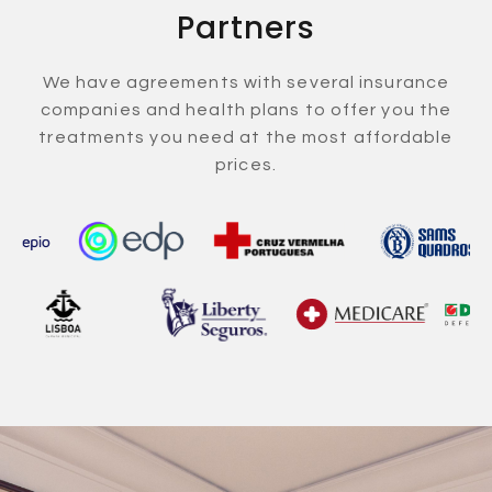
Partners
We have agreements with several insurance
companies and health plans to offer you the
treatments you need at the most affordable
prices.