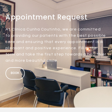
Appointment Request
At Clínica Cunha Coutinho, we are committed
to providing our patients with the best possible
care and ensuring that every appointment is a
pleasant and positive experience. Fill in the
form and take the first step towards a healthier
and more beautiful smile.
BOOK