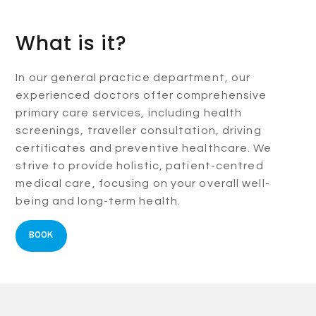
What is it?
In our general practice department, our
experienced doctors offer comprehensive
primary care services, including health
screenings, traveller consultation, driving
certificates and preventive healthcare. We
strive to provide holistic, patient-centred
medical care, focusing on your overall well-
being and long-term health.
BOOK