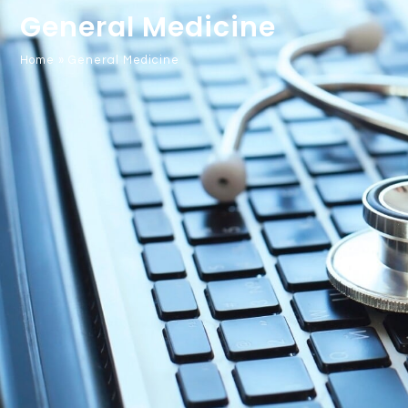
General Medicine
Home
»
General Medicine