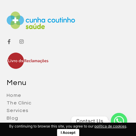
Menu
Home
The Clinic
Services
Blog
Contact Us
Contacts
By continuing to browse this site, you agree to our
política de cookies
.
I Accept
Política de Cookies