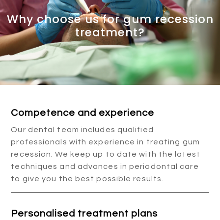
Why choose us for gum recession
treatment?
Competence and experience
Our dental team includes qualified
professionals with experience in treating gum
recession. We keep up to date with the latest
techniques and advances in periodontal care
to give you the best possible results.
Personalised treatment plans