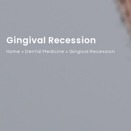
Gingival Recession
Home
»
Dental Medicine
»
Gingival Recession