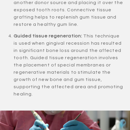
another donor source and placing it over the
exposed tooth roots. Connective tissue
grafting helps to replenish gum tissue and
restore a healthy gum line.
Guided tissue regeneration:
This technique
is used when gingival recession has resulted
in significant bone loss around the affected
tooth. Guided tissue regeneration involves
the placement of special membranes or
regenerative materials to stimulate the
growth of new bone and gum tissue,
supporting the affected area and promoting
healing.