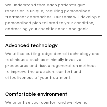
We understand that each patient's gum
recession is unique, requiring personalised
treatment approaches. Our team will develop a
personalised plan tailored to your condition,
addressing your specific needs and goals.
Advanced technology
We utilise cutting-edge dental technology and
techniques, such as minimally invasive
procedures and tissue regeneration methods,
to improve the precision, comfort and
effectiveness of your treatment.
Comfortable environment
We prioritise your comfort and well-being