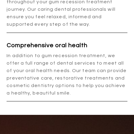
throughout your gum recession treatment
journey. Our caring dental professionals will
ensure you feel relaxed, informed and
supported every step of the way.
Comprehensive oral health
In addition to gum recession treatment, we
offer a full range of dental services to meet all
of your oral health needs. Our team can provide
preventative care, restorative treatments and
cosmetic dentistry options to help you achieve
a healthy, beautiful smile.