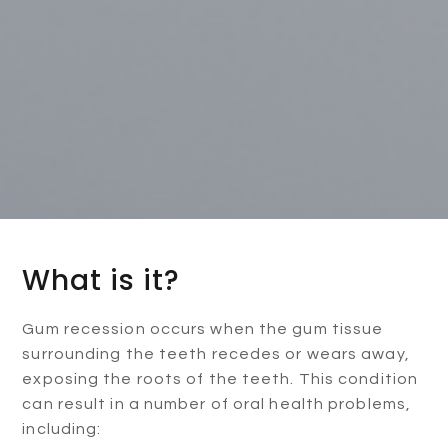
What is it?
Gum recession occurs when the gum tissue
surrounding the teeth recedes or wears away,
exposing the roots of the teeth. This condition
can result in a number of oral health problems,
including: