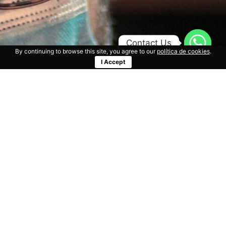
Contact Us
By continuing to browse this site, you agree to our
política de cookies
.
I Accept