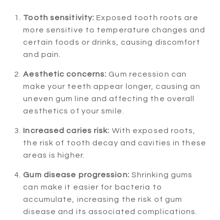
Tooth sensitivity:
Exposed tooth roots are
more sensitive to temperature changes and
certain foods or drinks, causing discomfort
and pain.
Aesthetic concerns:
Gum recession can
make your teeth appear longer, causing an
uneven gum line and affecting the overall
aesthetics of your smile.
Increased caries risk:
With exposed roots,
the risk of tooth decay and cavities in these
areas is higher.
Gum disease progression:
Shrinking gums
can make it easier for bacteria to
accumulate, increasing the risk of gum
disease and its associated complications.