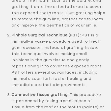
area of the mouth, such as the palate, and
grafting it onto the affected area to cover
the exposed tooth roots. Gum grafting helps
to restore the gum line, protect tooth roots
and improve the aesthetics of your smile.
Pinhole Surgical Technique (PST):
PST is a
minimally invasive procedure used to treat
gum recession. Instead of grafting tissue,
this technique involves making small
incisions in the gum tissue and gently
repositioning it to cover the exposed roots.
PST offers several advantages, including
minimal discomfort, faster healing and
immediate aesthetic improvements.
Connective tissue grafting:
This procedure
is performed by taking a small piece of
tissue from the roof of the mouth (palate) or