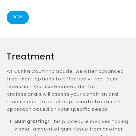
BOOK
Treatment
At Cunha Coutinho Saúde, we offer advanced
treatment options to effectively treat gum
recession. Our experienced dental
professionals will assess your condition and
recommend the most appropriate treatment
approach based on your specific needs.
Gum grafting:
This procedure involves taking
a small amount of gum tissue from another